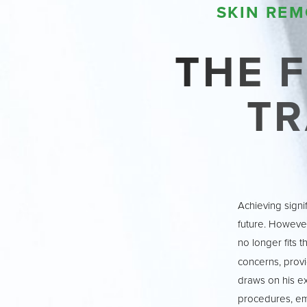
T+
↔
SKIN REM
Larger Text
Text Spacing
THE F
T
Achieving signi
future. However
no longer fits t
concerns, provi
draws on his e
procedures, emp