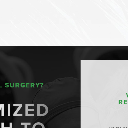
L SURGERY?
MIZED
R