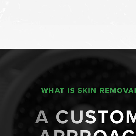
WHAT IS SKIN REMOVA
A CUSTO
Line Height
Text Align