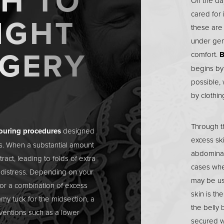
H TO
On the day
cared for 
IGHT
these are
under gen
RGERY
comfort.
B
begins by
possible, 
by clothin
Through t
touring procedures
designed
excess ski
ss. When a substantial amount
abdominal
etract, leading to folds of extra
cases whe
l distress. Depending on your
may be us
or a combination of excess
skin is th
mmy tuck
for the midsection, a
the belly 
ventions such as a lower
secured wi