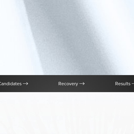
Candidates
Recovery
Results