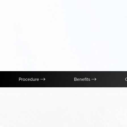
Procedure
Benefits
Aa