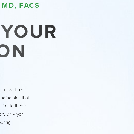
 MD, FACS
N YOUR
ON
 a healthier
anging skin that
tion to these
n. Dr. Pryor
ouring