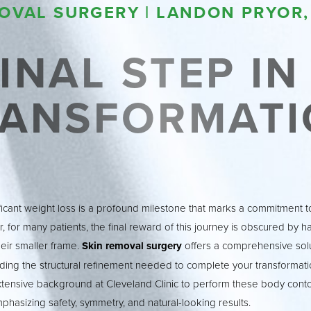
OVAL SURGERY | LANDON PRYOR,
INAL STEP I
RANSFORMATI
ficant weight loss is a profound milestone that marks a commitment to
, for many patients, the final reward of this journey is obscured by h
heir smaller frame.
Skin removal surgery
offers a comprehensive solu
ding the structural refinement needed to complete your transformatio
xtensive background at Cleveland Clinic to perform these body cont
hasizing safety, symmetry, and natural-looking results.