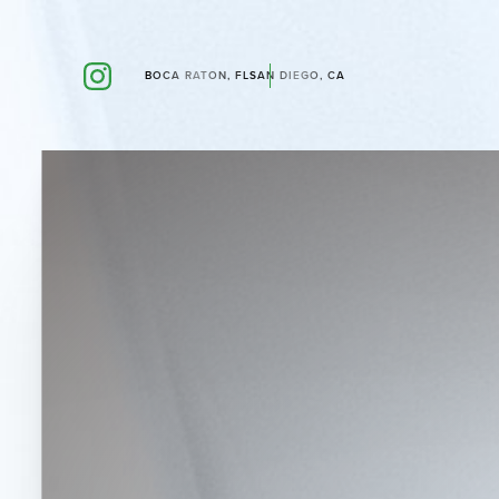
BOCA RATON, FL
SAN DIEGO, CA
Accessibility Menu
(CTRL + U)