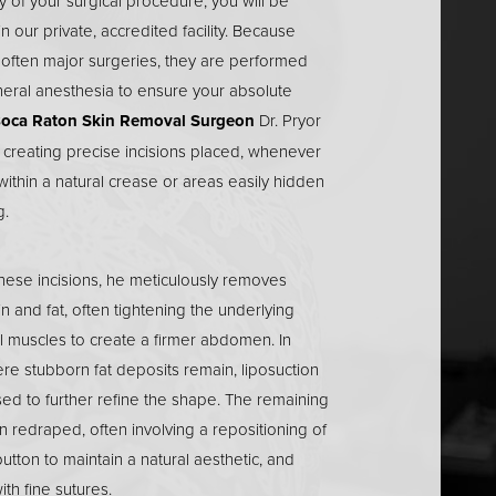
 of your surgical procedure, you will be
in our private, accredited facility. Because
 often major surgeries, they are performed
eral anesthesia to ensure your absolute
oca Raton Skin Removal Surgeon
Dr. Pryor
 creating precise incisions placed, whenever
within a natural crease or areas easily hidden
g.
hese incisions, he meticulously removes
n and fat, often tightening the underlying
 muscles to create a firmer abdomen. In
re stubborn fat deposits remain, liposuction
ed to further refine the shape. The remaining
en redraped, often involving a repositioning of
button to maintain a natural aesthetic, and
th fine sutures.