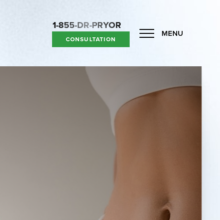
1-855-DR-PRYOR
MENU
CONSULTATION