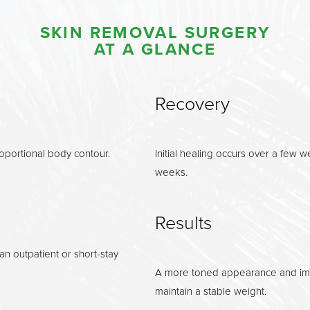
SKIN REMOVAL SURGERY
AT A GLANCE
Recovery
roportional body contour.
Initial healing occurs over a few we
weeks.
Results
n outpatient or short-stay
A more toned appearance and impr
maintain a stable weight.