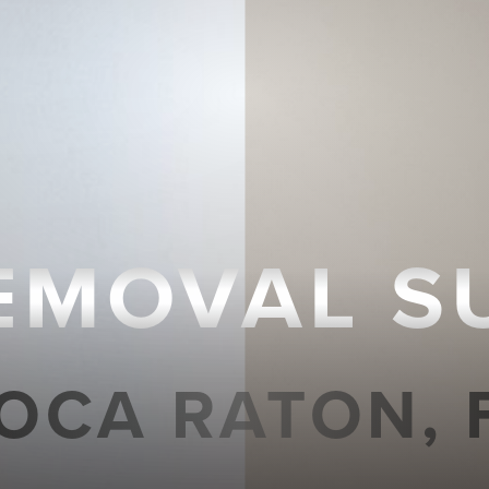
REMOVAL S
OCA RATON, 