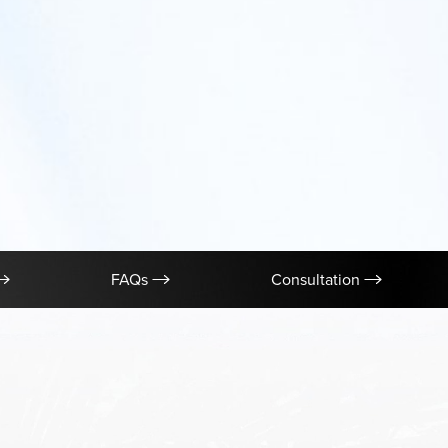
FAQs
Consultation