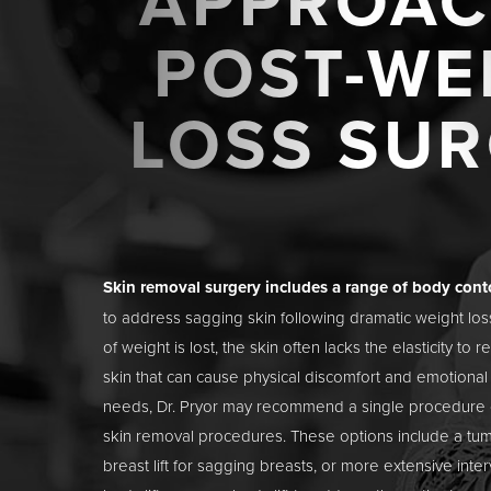
APPROAC
POST-WE
LOSS SU
Skin removal surgery includes a range of body con
to address sagging skin following dramatic weight lo
of weight is lost, the skin often lacks the elasticity to r
skin that can cause physical discomfort and emotiona
needs, Dr. Pryor may recommend a single procedure 
skin removal procedures. These options include a
tu
breast lift
for sagging breasts, or more extensive inter