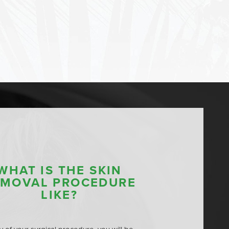
WHAT IS THE SKIN
EMOVAL PROCEDURE
LIKE?