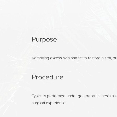
Dyslexia Friendly
Hide Images
Purpose
Removing excess skin and fat to restore a firm, p
Procedure
Typically performed under general anesthesia as a
surgical experience.