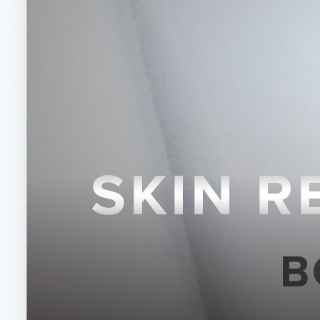
◑
Contrast Mode
Highlight Links
SKIN 
B