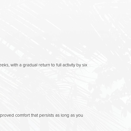
eks, with a gradual return to full activity by six
oved comfort that persists as long as you