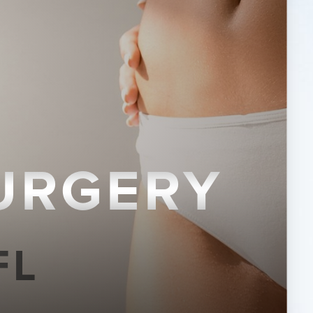
URGERY
FL