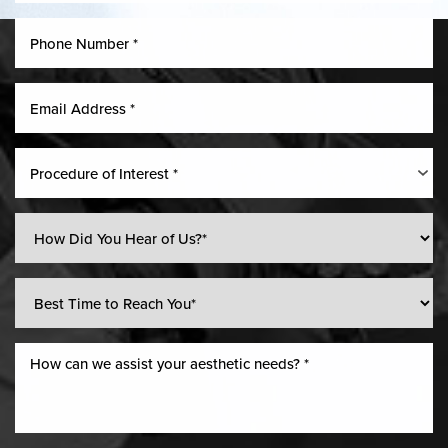
Procedure of Interest *