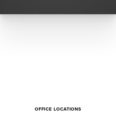
Accessibility
Saturation
Statement
OFFICE LOCATIONS