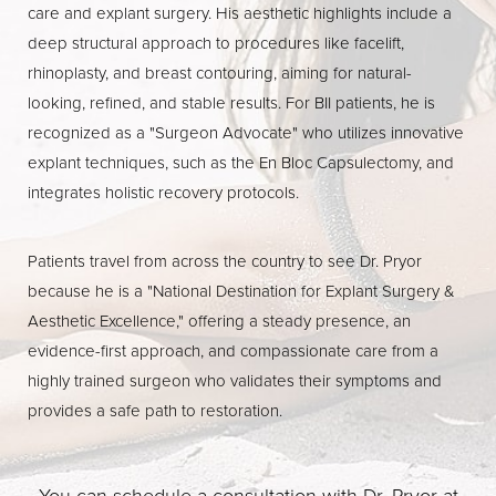
care and explant surgery. His aesthetic highlights include a
deep structural approach to procedures like facelift,
rhinoplasty, and breast contouring, aiming for natural-
looking, refined, and stable results. For BII patients, he is
recognized as a "Surgeon Advocate" who utilizes innovative
Line Height
Text Align
explant techniques, such as the En Bloc Capsulectomy, and
integrates holistic recovery protocols.
Patients travel from across the country to see Dr. Pryor
because he is a "National Destination for Explant Surgery &
Aesthetic Excellence," offering a steady presence, an
evidence-first approach, and compassionate care from a
highly trained surgeon who validates their symptoms and
provides a safe path to restoration.
You can schedule a consultation with Dr. Pryor at