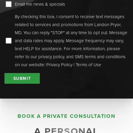
Email me news & specials
By checking this box, I consent to receive text messages
related to services and promotions from Landon Pryor,
MD. You can reply "STOP" at any time to opt out. Message
and data rates may apply. Message frequency may vary,
text HELP for assistance. For more information, please
refer to our privacy policy, and SMS terms and conditions
on our website:
Privacy Policy
|
Terms of Use
SUBMIT
BOOK A PRIVATE CONSULTATION
Aa
A PERSONAL