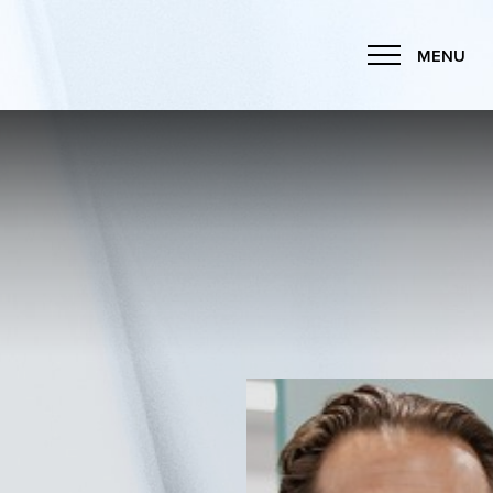
MENU
Accessibility Menu
(CTRL + U)