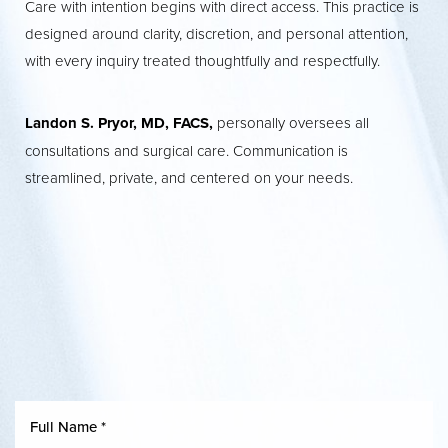
Care with intention begins with direct access. This practice is
designed around clarity, discretion, and personal attention,
with every inquiry treated thoughtfully and respectfully.
Landon S. Pryor, MD, FACS,
personally oversees all
consultations and surgical care. Communication is
streamlined, private, and centered on your needs.
T+
↔
Larger Text
Text Spacing