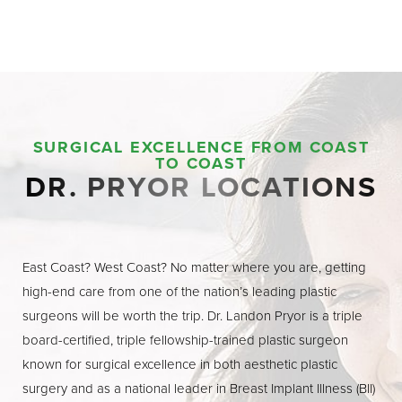
SURGICAL EXCELLENCE FROM COAST
TO COAST
DR. PRYOR LOCATIONS
East Coast? West Coast? No matter where you are, getting
high-end care from one of the nation’s leading plastic
surgeons will be worth the trip. Dr. Landon Pryor is a triple
board-certified, triple fellowship-trained plastic surgeon
known for surgical excellence in both aesthetic plastic
surgery and as a national leader in Breast Implant Illness (BII)