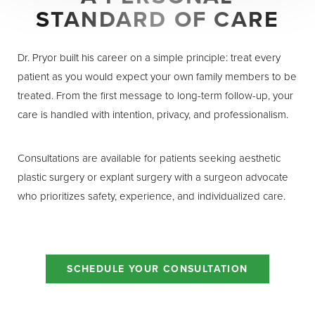
Dyslexia Friendly
Hide Images
STANDARD OF CARE
Dr. Pryor built his career on a simple principle: treat every
patient as you would expect your own family members to be
treated. From the first message to long-term follow-up, your
care is handled with intention, privacy, and professionalism.
Consultations are available for patients seeking aesthetic
plastic surgery or explant surgery with a surgeon advocate
who prioritizes safety, experience, and individualized care.
SCHEDULE YOUR CONSULTATION