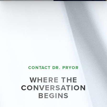
CONTACT DR. PRYOR
WHERE THE
CONVERSATION
BEGINS