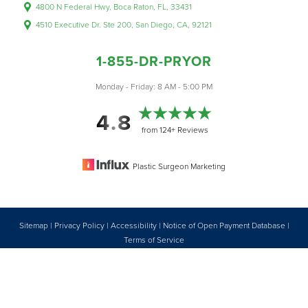
4800 N Federal Hwy, Boca Raton, FL, 33431
4510 Executive Dr. Ste 200, San Diego, CA, 92121
1-855-DR-PRYOR
Monday - Friday: 8 AM - 5:00 PM
4.8
from 124+ Reviews
Plastic Surgeon Marketing
Sitemap
|
Privacy Policy
|
Accessibility
|
Notice of Open Payment Database
|
Reset Settings
Terms of Service
Accessibility:
If you are visually impaired or have some other impairment
1-855-DR-PRYOR
CONSULTATION
and you wish to discuss potential accommodations related to using this
website, please contact our office at
1 (855) 377-7967
.