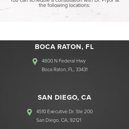
the following locations:
BOCA RATON, FL
4800 N Federal Hwy
Boca Raton, FL, 33431
SAN DIEGO, CA
4510 Executive Dr. Ste 200
San Diego, CA, 92121