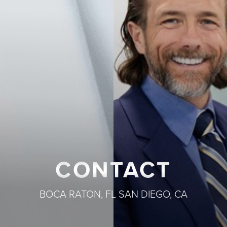
◑
Contrast Mode
Highlight Links
CONTACT
BOCA RATON, FL
SAN DIEGO, CA