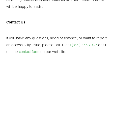
Line Height
Text Align
will be happy to assist.
Contact Us
If you have any questions, need assistance, or want to report
an accessibility issue, please call us at
1 (855) 377-7967
or fill
out the
contact form
on our website.