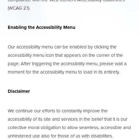
(WCAG 2.1).
Enabling the Accessibility Menu
Our accessibility menu can be enabled by clicking the
accessibility menu icon that appears on the corner of the
page. After triggering the accessibility menu, please wait a
moment for the accessibility menu to load in its entirety.
Aa
Disclaimer
Dyslexia Friendly
Hide Images
We continue our efforts to constantly improve the
accessibility of its site and services in the belief that it is our
collective moral obligation to allow seamless, accessible and
unhindered use also for those of us with disabilities.