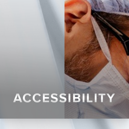
ACCESSIBILITY