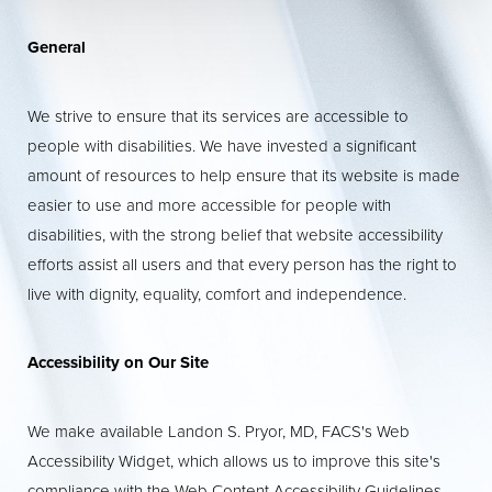
General
T+
↔
We strive to ensure that its services are accessible to
people with disabilities. We have invested a significant
Larger Text
Text Spacing
amount of resources to help ensure that its website is made
easier to use and more accessible for people with
disabilities, with the strong belief that website accessibility
efforts assist all users and that every person has the right to
live with dignity, equality, comfort and independence.
Accessibility on Our Site
We make available Landon S. Pryor, MD, FACS's Web
Accessibility Widget, which allows us to improve this site's
compliance with the Web Content Accessibility Guidelines