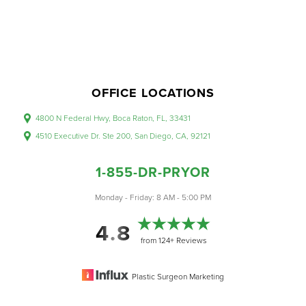
OFFICE LOCATIONS
4800 N Federal Hwy, Boca Raton, FL, 33431
Accessibility
Saturation
Statement
4510 Executive Dr. Ste 200, San Diego, CA, 92121
1-855-DR-PRYOR
Monday - Friday: 8 AM - 5:00 PM
4.8
from 124+ Reviews
Plastic Surgeon Marketing