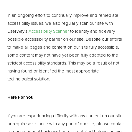
In an ongoing effort to continually improve and remediate
accessibility issues, we also regularly scan our site with
UserWay's
Accessibility Scanner
to identify and fix every
possible accessibility barrier on our site. Despite our efforts
to make all pages and content on our site fully accessible,
some content may not have yet been fully adapted to the
strictest accessibility standards. This may be a result of not
having found or identified the most appropriate
technological solution.
Here For You
If you are experiencing difficulty with any content on our site
or require assistance with any part of our site, please contact
us during normal business hours as detailed below and we