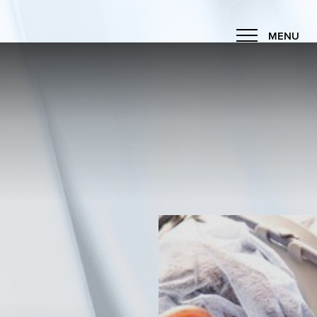
MENU
Accessibility Menu
(CTRL + U)
◑
Contrast Mode
Highlight Links