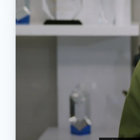
◑
Contrast Mode
Highlight Links