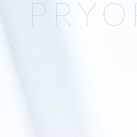
PRYOR
Blepharoplasty
Facial Fat Transfer