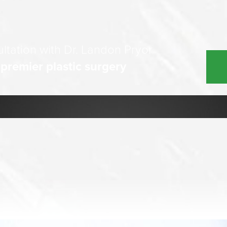
ltation with Dr. Landon Pryor
 premier plastic surgery