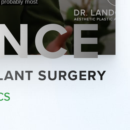
ENCE
PLANT SURGERY
CS