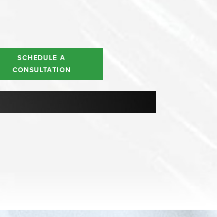
SCHEDULE A
CONSULTATION