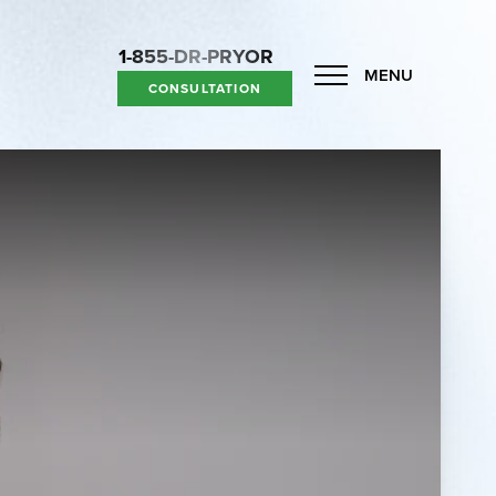
1-855-DR-PRYOR
MENU
CONSULTATION