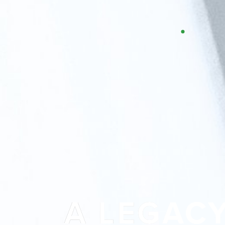
T+
↔
Larger Text
Text Spacing
A LEGAC