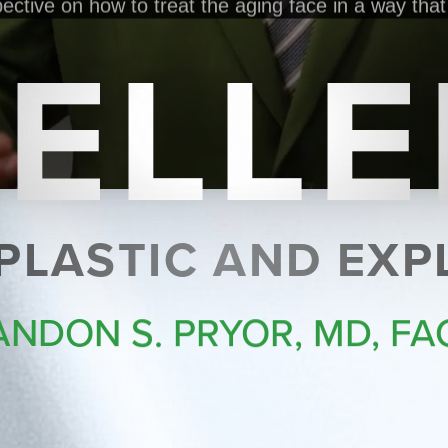
ELL
 PLASTIC AND EX
ANDON S. PRYOR, MD, FA