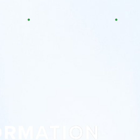
ORMATION