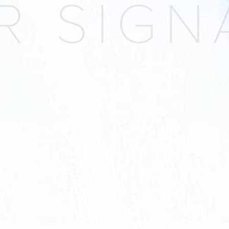
 SIGNA