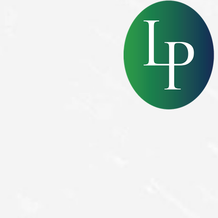
Dyslexia Friendly
Hide Images