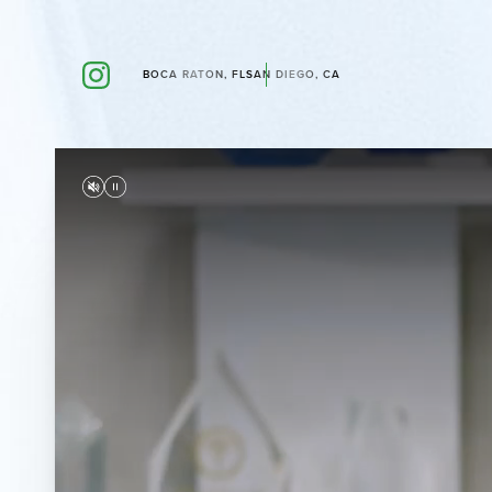
BOCA RATON, FL
SAN DIEGO, CA
Accessibility Menu
(CTRL + U)