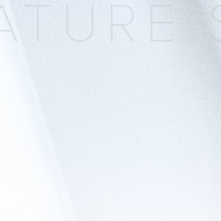
TURE S