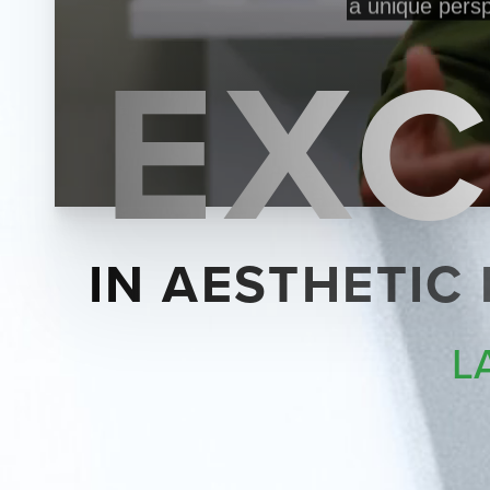
EXC
IN AESTHETIC
L