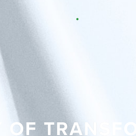
Y OF TRANSF