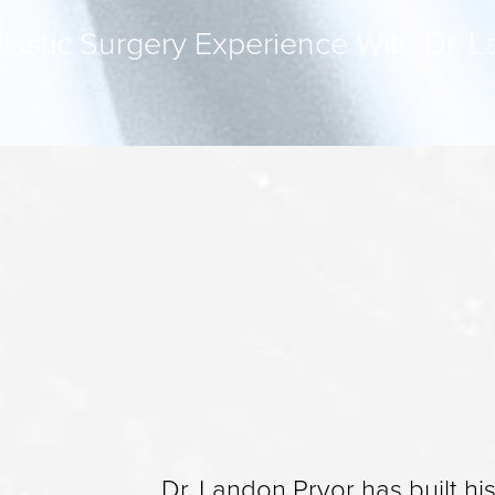
lastic Surgery Experience With Dr. 
Dr. Landon Pryor has built hi