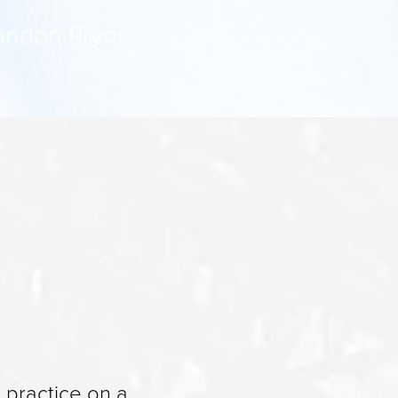
Landon Pryor
s practice on a