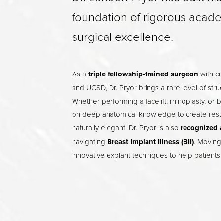
foundation of rigorous acad
surgical excellence.
As a
triple fellowship-trained surgeon
with cr
and UCSD, Dr. Pryor brings a rare level of stru
Whether performing a facelift, rhinoplasty, or 
on deep anatomical knowledge to create result
naturally elegant. Dr. Pryor is also
recognized 
navigating
Breast Implant Illness (BII)
. Moving
innovative explant techniques to help patients 