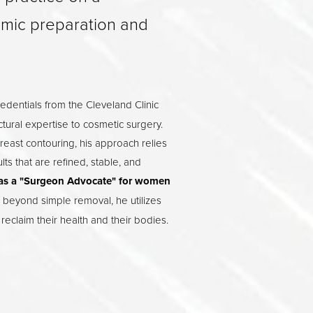
emic preparation and
edentials from the Cleveland Clinic
ctural expertise to cosmetic surgery.
breast contouring, his approach relies
s that are refined, stable, and
as a "Surgeon Advocate" for women
 beyond simple removal, he utilizes
reclaim their health and their bodies.