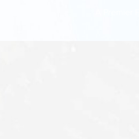
A Premier P
Aa