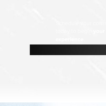
Schedule your consu
today to begin
your
experience
.
Line Height
Text Align