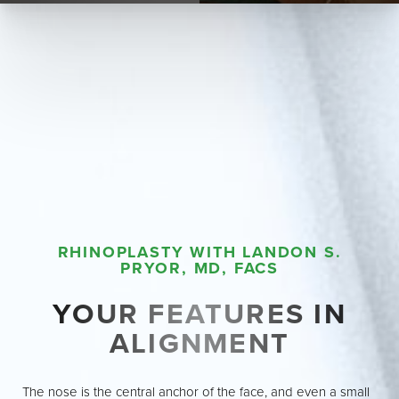
RHINOPLASTY WITH LANDON S.
PRYOR, MD, FACS
YOUR FEATURES IN
ALIGNMENT
The nose is the central anchor of the face, and even a small