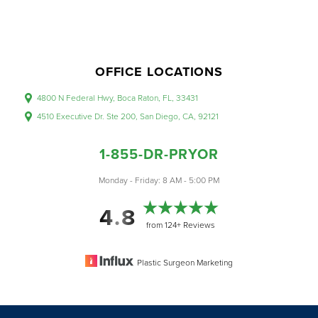
OFFICE LOCATIONS
4800 N Federal Hwy, Boca Raton, FL, 33431
4510 Executive Dr. Ste 200, San Diego, CA, 92121
1-855-DR-PRYOR
Monday - Friday: 8 AM - 5:00 PM
4.8
from 124+ Reviews
Plastic Surgeon Marketing