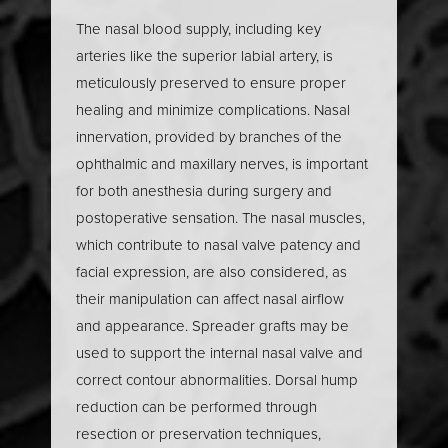
anatomy, such as the nasal septum and turbinates. By
The nasal blood supply, including key
carefully analyzing the nasal tip’s definition, the
arteries like the superior labial artery, is
presence of a dorsal hump, and the alignment of the
meticulously preserved to ensure proper
nasal septum, surgeons can determine whether
healing and minimize complications. Nasal
cosmetic rhinoplasty
,
functional rhinoplasty
, or a
innervation, provided by branches of the
combination of both is needed. This detailed nasal
ophthalmic and maxillary nerves, is important
analysis ensures the rhinoplasty addresses both
for both anesthesia during surgery and
aesthetic and functional concerns, resulting in a nose
postoperative sensation. The nasal muscles,
that complements the patient’s facial features and
which contribute to nasal valve patency and
supports optimal breathing.
facial expression, are also considered, as
their manipulation can affect nasal airflow
and appearance. Spreader grafts may be
used to support the internal nasal valve and
correct contour abnormalities. Dorsal hump
reduction can be performed through
resection or preservation techniques,