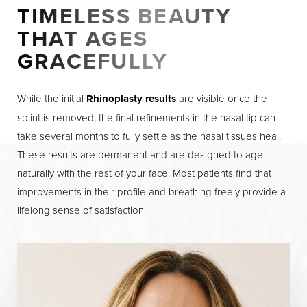
TIMELESS BEAUTY
THAT AGES
GRACEFULLY
While the initial
Rhinoplasty results
are visible once the
splint is removed, the final refinements in the nasal tip can
take several months to fully settle as the nasal tissues heal.
These results are permanent and are designed to age
naturally with the rest of your face. Most patients find that
improvements in their profile and breathing freely provide a
lifelong sense of satisfaction.
Line Height
Text Align