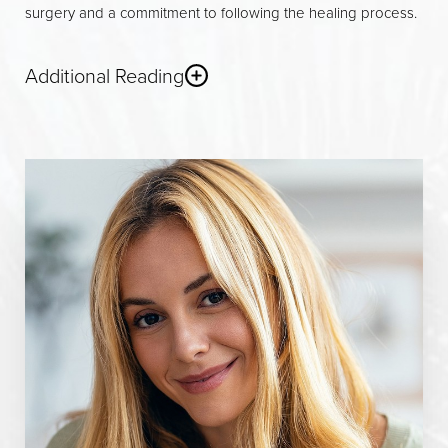
surgery and a commitment to following the healing process.
Additional Reading
Non-Surgical Options
For patients seeking subtle improvements without surgery,
non-surgical rhinoplasty offers a minimally invasive
alternative
. Using injectable fillers such as hyaluronic acid or
calcium hydroxylapatite, a skilled facial plastic surgeon can
refine the nasal tip, smooth out small bumps on the nasal
bridge, or correct minor asymmetries. These treatments are
performed in a clinical setting and require little to no
downtime, with results that can last from several months to
over a year, depending on the filler used. While non-surgical
rhinoplasty can enhance the appearance of the nose, it is