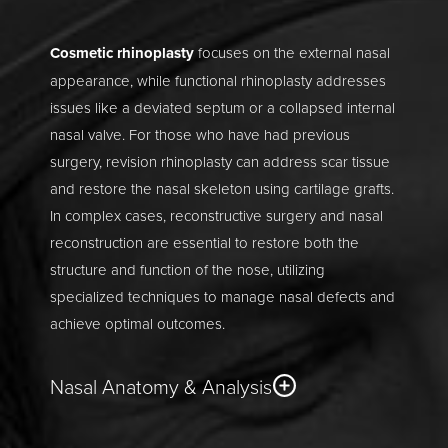
Cosmetic rhinoplasty
focuses on the external nasal
appearance, while functional rhinoplasty addresses
issues like a deviated septum or a collapsed internal
nasal valve. For those who have had previous
surgery, revision rhinoplasty can address scar tissue
and restore the nasal skeleton using cartilage grafts.
In complex cases, reconstructive surgery and nasal
reconstruction are essential to restore both the
structure and function of the nose, utilizing
specialized techniques to manage nasal defects and
achieve optimal outcomes.
Nasal Anatomy & Analysis