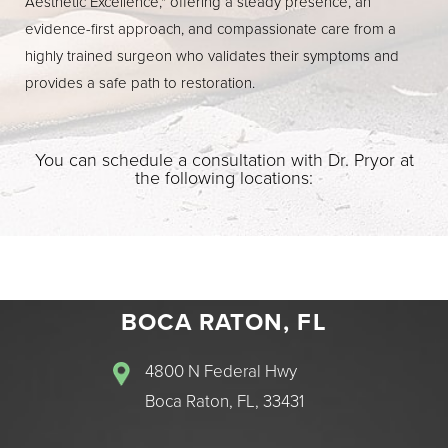
Aesthetic Excellence," offering a steady presence, an
evidence-first approach, and compassionate care from a
highly trained surgeon who validates their symptoms and
provides a safe path to restoration.
You can schedule a consultation with Dr. Pryor at
the following locations:
BOCA RATON, FL
4800 N Federal Hwy
Boca Raton, FL, 33431