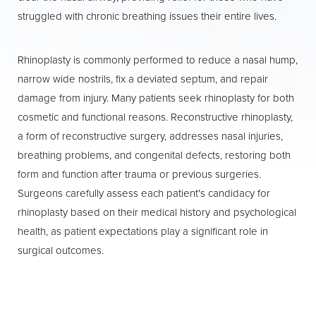
select cases, local anesthesia with sedation.
struggled with chronic breathing issues their entire lives.
After a
rhinoplasty
Boca Raton patients will
be monitored in the recovery area before
Rhinoplasty is commonly performed to reduce a nasal hump,
being discharged, with detailed instructions
narrow wide nostrils, fix a deviated septum, and repair
to support your healing at home.
damage from injury. Many patients seek rhinoplasty for both
cosmetic and functional reasons. Reconstructive rhinoplasty,
a form of reconstructive surgery, addresses nasal injuries,
breathing problems, and congenital defects, restoring both
form and function after trauma or previous surgeries.
Surgeons carefully assess each patient's candidacy for
rhinoplasty based on their medical history and psychological
health, as patient expectations play a significant role in
surgical outcomes.