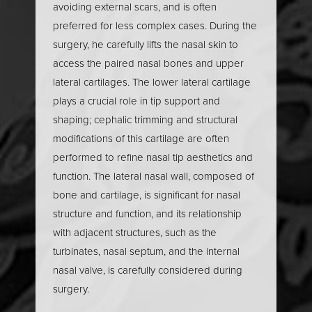
avoiding external scars, and is often
maintain the shape of the nasal dorsum. For plastic
preferred for less complex cases. During the
surgeons, a deep knowledge of nasal anatomy is
surgery, he carefully lifts the nasal skin to
essential to navigate these intricate structures,
access the paired nasal bones and upper
address both cosmetic and functional concerns, and
lateral cartilages. The lower lateral cartilage
achieve natural, lasting results in rhinoplasty surgery.
plays a crucial role in tip support and
shaping; cephalic trimming and structural
Nasal Analysis
modifications of this cartilage are often
performed to refine nasal tip aesthetics and
function. The lateral nasal wall, composed of
Nasal analysis is a critical first step in any rhinoplasty
bone and cartilage, is significant for nasal
procedure, allowing facial plastic surgeons to
structure and function, and its relationship
develop a personalized surgical plan tailored to
with adjacent structures, such as the
each patient’s unique anatomy and goals. This
turbinates, nasal septum, and the internal
comprehensive evaluation assesses nasal shape,
nasal valve, is carefully considered during
size, and proportions in relation to other facial
surgery.
features. Key areas of focus include the dorsal hump,
nasal tip, and nasal base, as well as the internal nasal