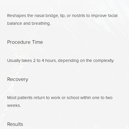
Recovery
Reshapes the nasal bridge, tip, or nostrils to improve facial
Results
balance and breathing.
Why Choose Us?
FAQs
Procedure Time
Consultation
Usually takes 2 to 4 hours, depending on the complexity.
Recovery
Most patients return to work or school within one to two
weeks.
Results