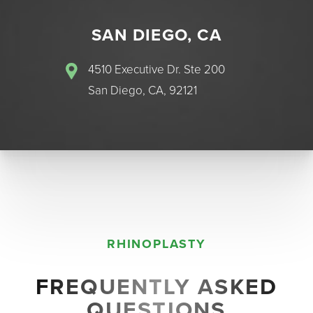
SAN DIEGO, CA
4510 Executive Dr. Ste 200
San Diego, CA, 92121
RHINOPLASTY
FREQUENTLY ASKED
Accessibility
Saturation
QUESTIONS
Statement