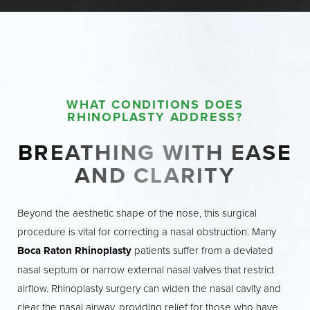
examination to ensure you are a good
candidate for surgery. Your surgeon will
discuss your goals and expectations, helping
you understand what rhinoplasty can
achieve. In the weeks leading up to your
WHAT CONDITIONS DOES
procedure, you may be advised to stop
RHINOPLASTY ADDRESS?
taking certain medications, such as blood
thinners, and to avoid smoking and alcohol,
BREATHING WITH EASE
as these can affect healing.
AND CLARITY
On the day of your surgery, you’ll arrive at
Beyond the aesthetic shape of the nose, this surgical
the outpatient surgery center with a clean
procedure is vital for correcting a nasal obstruction. Many
face and hair, dressed in comfortable
Boca Raton Rhinoplasty
patients suffer from a deviated
clothing. Depending on the complexity of
nasal septum or narrow external nasal valves that restrict
your case, your rhinoplasty may be
airflow. Rhinoplasty surgery can widen the nasal cavity and
performed under general anesthesia or, in
clear the nasal airway, providing relief for those who have