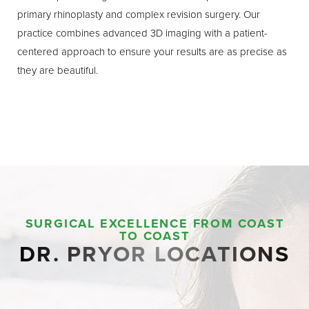
primary rhinoplasty and complex revision surgery. Our
practice combines advanced 3D imaging with a patient-
centered approach to ensure your results are as precise as
they are beautiful.
SURGICAL EXCELLENCE FROM COAST
TO COAST
DR. PRYOR LOCATIONS