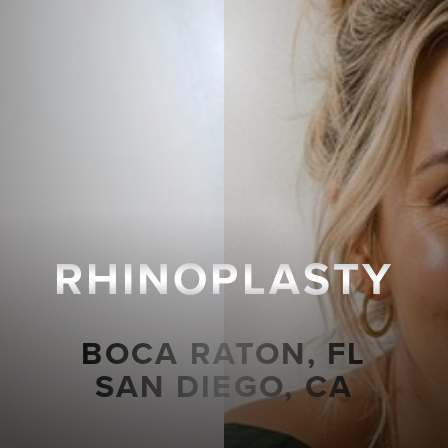
RHINOPLASTY
BOCA RATON, FL
SAN DIEGO, CA