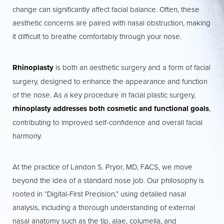
change can significantly affect facial balance. Often, these
aesthetic concerns are paired with nasal obstruction, making
it difficult to breathe comfortably through your nose.
◑
Rhinoplasty
is both an aesthetic surgery and a form of facial
surgery, designed to enhance the appearance and function
Contrast Mode
Highlight Links
of the nose. As a key procedure in facial plastic surgery,
rhinoplasty addresses both cosmetic and functional goals
,
contributing to improved self-confidence and overall facial
harmony.
At the practice of Landon S. Pryor, MD, FACS, we move
beyond the idea of a standard nose job. Our philosophy is
rooted in “Digital-First Precision,” using detailed nasal
analysis, including a thorough understanding of external
nasal anatomy such as the tip, alae, columella, and