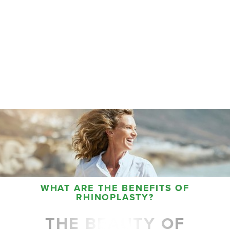
Aa
Dyslexia Friendly
Hide Images
WHAT ARE THE BENEFITS OF
RHINOPLASTY?
THE BEAUTY OF