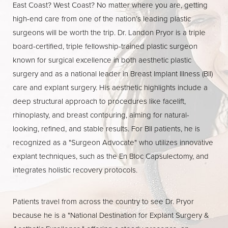
East Coast? West Coast? No matter where you are, getting
high-end care from one of the nation’s leading plastic
surgeons will be worth the trip. Dr. Landon Pryor is a triple
board-certified, triple fellowship-trained plastic surgeon
known for surgical excellence in both aesthetic plastic
surgery and as a national leader in Breast Implant Illness (BII)
care and explant surgery. His aesthetic highlights include a
deep structural approach to procedures like facelift,
rhinoplasty, and breast contouring, aiming for natural-
looking, refined, and stable results. For BII patients, he is
recognized as a "Surgeon Advocate" who utilizes innovative
explant techniques, such as the En Bloc Capsulectomy, and
integrates holistic recovery protocols.
Patients travel from across the country to see Dr. Pryor
because he is a "National Destination for Explant Surgery &