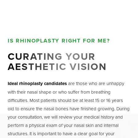
IS RHINOPLASTY RIGHT FOR ME?
CURATING YOUR
AESTHETIC VISION
Ideal rhinoplasty candidates
are those who are unhappy
with their nasal shape or who suffer from breathing
difficulties. Most patients should be at least 15 or 16 years
old to ensure the nasal bones have finished growing. During
your consultation, we will review your medical history and
perform a physical exam of your nasal skin and internal
structures. It is important to have a clear goal for your