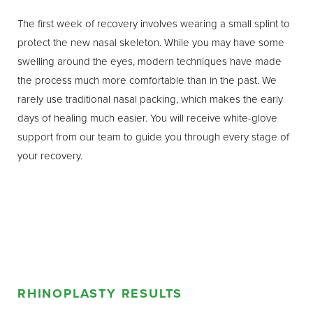
how the nose relates to other facial features, our surgeons
The first week of recovery involves wearing a small splint to
can create results that honor your heritage and maintain
protect the new nasal skeleton. While you may have some
facial harmony. The goal is always to achieve a nose that
swelling around the eyes, modern techniques have made
looks natural, is in balance with your other facial features,
the process much more comfortable than in the past. We
and enhances your overall appearance, while preserving
rarely use traditional nasal packing, which makes the early
the unique beauty of your ethnic identity.
days of healing much easier. You will receive white-glove
support from our team to guide you through every stage of
your recovery.
RHINOPLASTY RESULTS