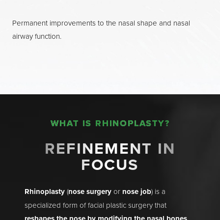
Permanent improvements to the nasal shape and nasal
airway function.
WHAT IS RHINOPLASTY?
REFINEMENT IN
FOCUS
Rhinoplasty
(
nose surgery
or
nose job
) is a
specialized form of facial plastic surgery that
reshapes the nose by modifying the nasal bones