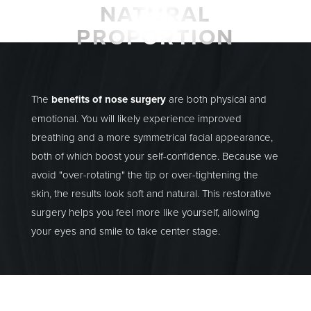
NATURAL
PROPORTION
The
benefits of nose surgery
are both physical and
emotional. You will likely experience improved
breathing and a more symmetrical facial appearance,
both of which boost your self-confidence. Because we
avoid "over-rotating" the tip or over-tightening the
skin, the results look soft and natural. This restorative
surgery helps you feel more like yourself, allowing
your eyes and smile to take center stage.