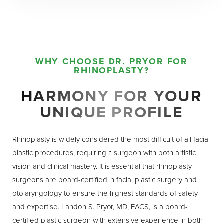
WHY CHOOSE DR. PRYOR FOR
RHINOPLASTY?
HARMONY FOR YOUR
UNIQUE PROFILE
Rhinoplasty is widely considered the most difficult of all facial
plastic procedures, requiring a surgeon with both artistic
vision and clinical mastery. It is essential that rhinoplasty
surgeons are board-certified in facial plastic surgery and
otolaryngology to ensure the highest standards of safety
and expertise. Landon S. Pryor, MD, FACS, is a board-
certified plastic surgeon with extensive experience in both