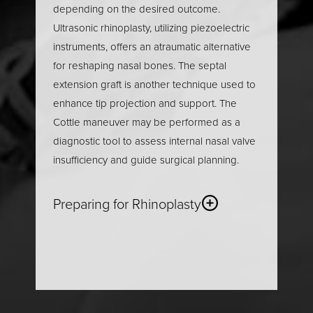
depending on the desired outcome.
Ultrasonic rhinoplasty, utilizing piezoelectric
instruments, offers an atraumatic alternative
for reshaping nasal bones. The septal
extension graft is another technique used to
enhance tip projection and support. The
Cottle maneuver may be performed as a
diagnostic tool to assess internal nasal valve
insufficiency and guide surgical planning.
Preparing for Rhinoplasty
Proper preparation is essential for a smooth
rhinoplasty procedure
and optimal recovery.
The process begins with a thorough review
of your medical history and a physical