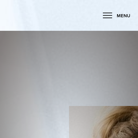
MENU
Accessibility Menu
(CTRL + U)