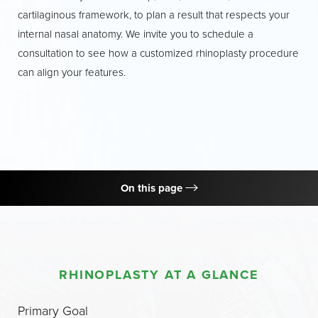
cartilaginous framework, to plan a result that respects your
internal nasal anatomy. We invite you to schedule a
consultation to see how a customized rhinoplasty procedure
can align your features.
On this page
What is Rhinoplasty?
Procedure
RHINOPLASTY AT A GLANCE
Benefits
Candidates
Primary Goal