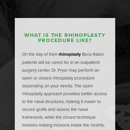
Nasal Anatomy
A thorough understanding of nasal anatomy is the
foundation of successful rhinoplasty surgery. The
nose is a complex structure composed of both
WHAT IS THE RHINOPLASTY
PROCEDURE LIKE?
external and internal components that work together
to create its shape and function. Externally, the
T+
↔
On the day of their
rhinoplasty
Boca Raton
framework consists of the paired nasal bones at the
patients will be cared for in an outpatient
upper part of the nose, the upper lateral cartilages
Larger Text
Text Spacing
surgery center. Dr. Pryor may perform an
that form the sides of the nasal bridge, and the lower
open or closed rhinoplasty procedure
lateral cartilages that define the nasal tip and nostrils.
depending on your needs. The open
Internally, the nasal cavity is divided by the nasal
rhinoplasty approach provides better access
septum—a thin wall of cartilage and bone that
to the nasal structures, making it easier to
separates the two nasal passages and plays a vital
secure grafts and assess the nasal
role in supporting the nasal airway. The anterior
framework, while the closed technique
nasal spine and the nasal bones provide structural
involves making incisions inside the nostrils,
support, while the upper lateral cartilages help