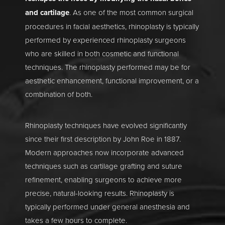
and cartilage
. As one of the most common surgical
procedures in facial aesthetics, rhinoplasty is typically
performed by experienced rhinoplasty surgeons
who are skilled in both cosmetic and functional
techniques. The rhinoplasty performed may be for
aesthetic enhancement, functional improvement, or a
combination of both.
Rhinoplasty techniques have evolved significantly
since their first description by John Roe in 1887.
Modern approaches now incorporate advanced
techniques such as cartilage grafting and suture
refinement, enabling surgeons to achieve more
precise, natural-looking results. Rhinoplasty is
typically performed under general anesthesia and
takes a few hours to complete.