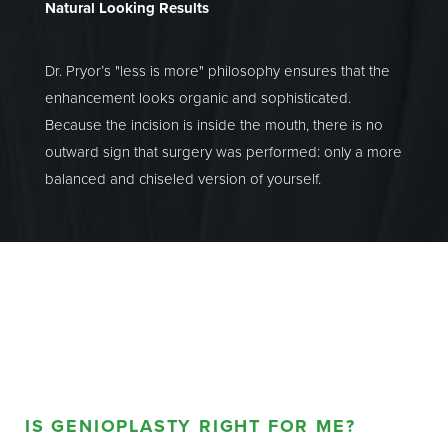
Natural Looking Results
Dr. Pryor’s "less is more" philosophy ensures that the
enhancement looks organic and sophisticated.
Because the incision is inside the mouth, there is no
outward sign that surgery was performed: only a more
balanced and chiseled version of yourself.
IS GENIOPLASTY RIGHT FOR ME?
Aa