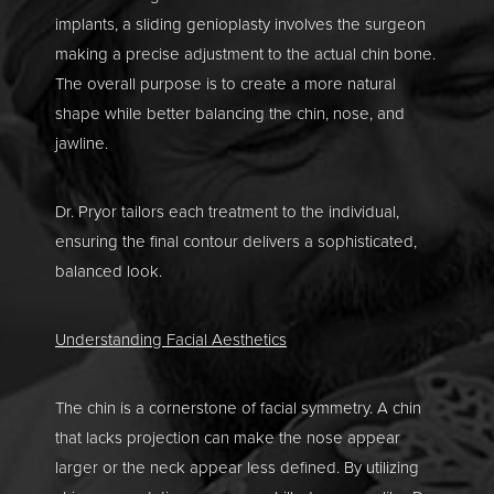
implants, a sliding genioplasty involves the surgeon
making a precise adjustment to the actual chin bone.
The overall purpose is to create a more natural
shape while better balancing the chin, nose, and
jawline.
Dr. Pryor tailors each treatment to the individual,
ensuring the final contour delivers a sophisticated,
balanced look.
Understanding Facial Aesthetics
The chin is a cornerstone of facial symmetry. A chin
that lacks projection can make the nose appear
larger or the neck appear less defined. By utilizing