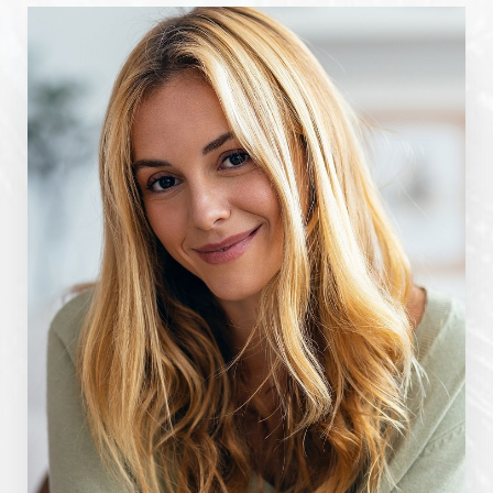
Line Height
Text Align