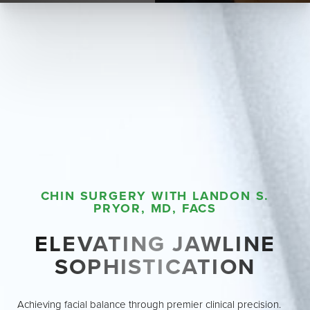
CHIN SURGERY WITH LANDON S.
PRYOR, MD, FACS
ELEVATING JAWLINE
SOPHISTICATION
◑
Achieving facial balance through premier clinical precision.