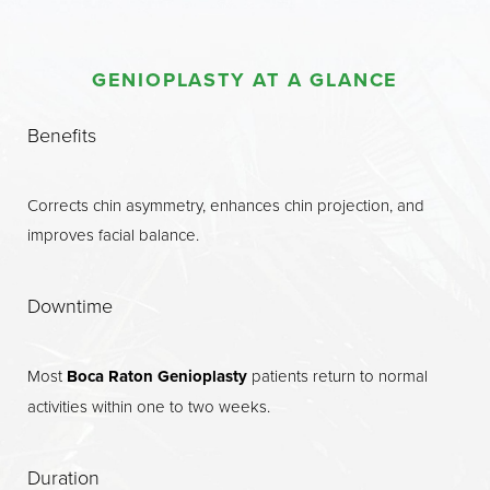
Procedure
GENIOPLASTY AT A GLANCE
Benefits
Candidates
Benefits
Recovery
Corrects chin asymmetry, enhances chin projection, and
Results
improves facial balance.
Why Choose Us?
FAQs
Downtime
Consultation
Most
Boca Raton Genioplasty
patients return to normal
activities within one to two weeks.
Duration