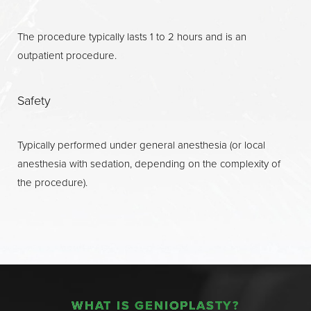
The procedure typically lasts 1 to 2 hours and is an
outpatient procedure.
Safety
Typically performed under general anesthesia (or local
anesthesia with sedation, depending on the complexity of
the procedure).
WHAT IS GENIOPLASTY?