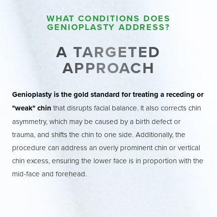
WHAT CONDITIONS DOES
GENIOPLASTY ADDRESS?
A TARGETED
APPROACH
Genioplasty is the gold standard for treating a receding or
"weak" chin
that disrupts facial balance. It also corrects chin
asymmetry, which may be caused by a birth defect or
trauma, and shifts the chin to one side. Additionally, the
procedure can address an overly prominent chin or vertical
chin excess, ensuring the lower face is in proportion with the
mid-face and forehead.