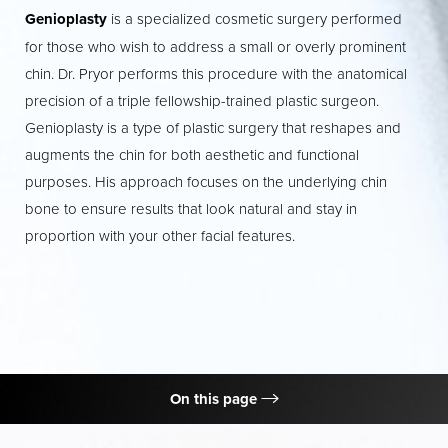
Genioplasty
is a specialized cosmetic surgery performed
Contrast Mode
Highlight Links
for those who wish to address a small or overly prominent
chin. Dr. Pryor performs this procedure with the anatomical
precision of a triple fellowship-trained plastic surgeon.
Genioplasty is a type of plastic surgery that reshapes and
augments the chin for both aesthetic and functional
purposes. His approach focuses on the underlying chin
bone to ensure results that look natural and stay in
proportion with your other facial features.
On this page
What is Genioplasty?