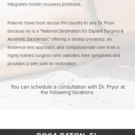
integrates holistic recovery protocols.
Patients travel from across the country to see Dr. Pryor
because he is a "National Destination for Explant Surgery &
Aesthetic Excellence," offering a steady presence, an
evidence-first approach, and compassionate care from a
highly trained surgeon who validates their symptoms and
provides a safe path to restoration.
You can schedule a consultation with Dr. Pryor at
the following locations: