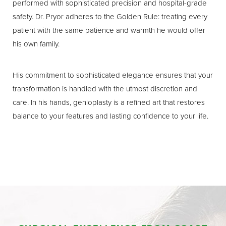
performed with sophisticated precision and hospital-grade
safety. Dr. Pryor adheres to the Golden Rule: treating every
patient with the same patience and warmth he would offer
his own family.
His commitment to sophisticated elegance ensures that your
transformation is handled with the utmost discretion and
care. In his hands, genioplasty is a refined art that restores
balance to your features and lasting confidence to your life.