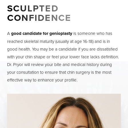
SCULPTED
Dyslexia Friendly
Hide Images
CONFIDENCE
A
good candidate for genioplasty
is someone who has
reached skeletal maturity (usually at age 16-18) and is in
good health. You may be a candidate if you are dissatisfied
with your chin shape or feel your lower face lacks definition.
Dr. Pryor will review your bite and medical history during
your consultation to ensure that chin surgery is the most
effective way to enhance your profile.