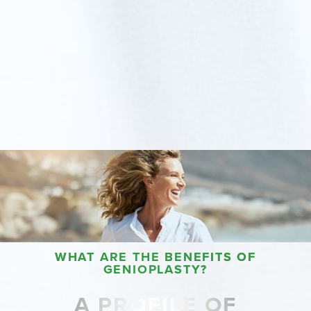
WHAT ARE THE BENEFITS OF
GENIOPLASTY?
A PROFILE OF