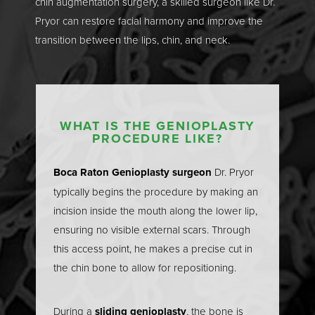
chin augmentation surgery, a skilled surgeon like Dr.
Pryor can restore facial harmony and improve the
transition between the lips, chin, and neck.
WHAT IS THE GENIOPLASTY
PROCEDURE LIKE?
T+
↔
Boca Raton Genioplasty surgeon
Dr. Pryor
Larger Text
Text Spacing
typically begins the procedure by making an
incision inside the mouth along the lower lip,
ensuring no visible external scars. Through
this access point, he makes a precise cut in
the chin bone to allow for repositioning.
During a
sliding genioplasty
, the bone is