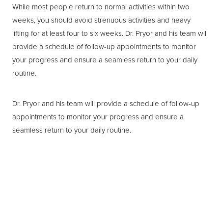
While most people return to normal activities within two
weeks, you should avoid strenuous activities and heavy
lifting for at least four to six weeks. Dr. Pryor and his team will
provide a schedule of follow-up appointments to monitor
your progress and ensure a seamless return to your daily
routine.
Dr. Pryor and his team will provide a schedule of follow-up
appointments to monitor your progress and ensure a
seamless return to your daily routine.