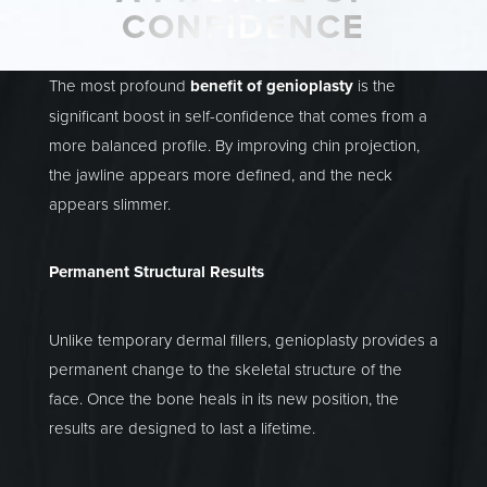
CONFIDENCE
The most profound
benefit of genioplasty
is the
significant boost in self-confidence that comes from a
more balanced profile. By improving chin projection,
the jawline appears more defined, and the neck
appears slimmer.
Permanent Structural Results
Unlike temporary dermal fillers, genioplasty provides a
permanent change to the skeletal structure of the
face. Once the bone heals in its new position, the
results are designed to last a lifetime.