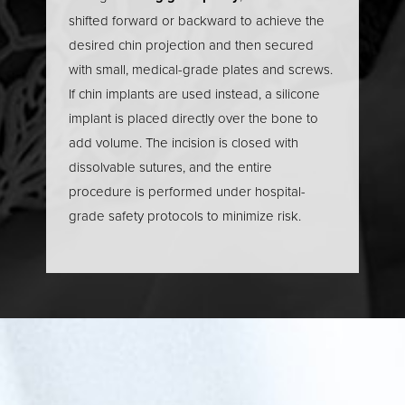
shifted forward or backward to achieve the
desired chin projection and then secured
with small, medical-grade plates and screws.
If chin implants are used instead, a silicone
implant is placed directly over the bone to
add volume. The incision is closed with
dissolvable sutures, and the entire
procedure is performed under hospital-
grade safety protocols to minimize risk.