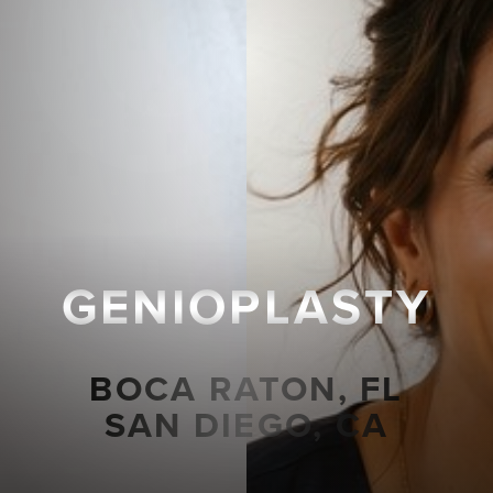
GENIOPLASTY
BOCA RATON, FL
SAN DIEGO, CA