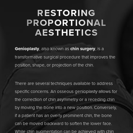
RESTORING
PROPORTIONAL
AESTHETICS
Genioplasty
, also known as
chin surgery
, is a
transformative surgical procedure that improves the
position, shape, or projection of the chin.
There are several techniques available to address
specific concerns. An osseous genioplasty allows for
the correction of chin asymmetry or a receding chin
by moving the bone into a new position. Conversely,
if a patient has an overly prominent chin, the bone
can be moved backward to soften the lower face.
While chin augmentation can be achieved with chin