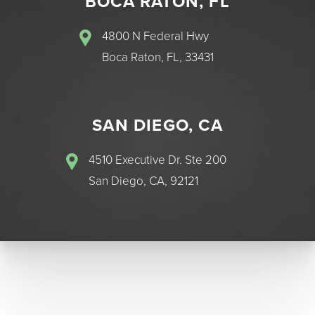
BOCA RATON, FL
4800 N Federal Hwy
Boca Raton, FL, 33431
SAN DIEGO, CA
4510 Executive Dr. Ste 200
San Diego, CA, 92121