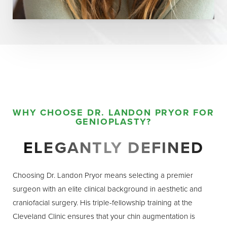
WHY CHOOSE DR. LANDON PRYOR FOR
GENIOPLASTY?
ELEGANTLY DEFINED
Choosing Dr. Landon Pryor means selecting a premier
surgeon with an elite clinical background in aesthetic and
craniofacial surgery. His triple-fellowship training at the
Cleveland Clinic ensures that your chin augmentation is