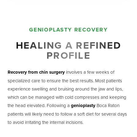
GENIOPLASTY RECOVERY
HEALING A REFINED
PROFILE
Recovery from chin surgery
involves a few weeks of
specialized care to ensure the best results. Most patients
experience swelling and bruising around the jaw and lips,
which can be managed with cold compresses and keeping
the head elevated. Following a
genioplasty
Boca Raton
patients will likely need to follow a soft diet for several days
to avoid irritating the internal incisions.