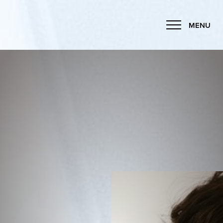
MENU
Accessibility Menu
(CTRL + U)