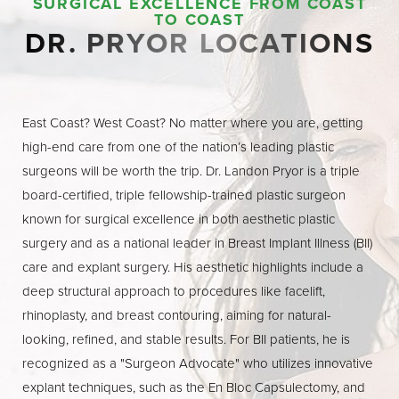
SURGICAL EXCELLENCE FROM COAST
TO COAST
DR. PRYOR LOCATIONS
East Coast? West Coast? No matter where you are, getting
high-end care from one of the nation’s leading plastic
surgeons will be worth the trip. Dr. Landon Pryor is a triple
board-certified, triple fellowship-trained plastic surgeon
known for surgical excellence in both aesthetic plastic
surgery and as a national leader in Breast Implant Illness (BII)
care and explant surgery. His aesthetic highlights include a
deep structural approach to procedures like facelift,
rhinoplasty, and breast contouring, aiming for natural-
looking, refined, and stable results. For BII patients, he is
recognized as a "Surgeon Advocate" who utilizes innovative
explant techniques, such as the En Bloc Capsulectomy, and