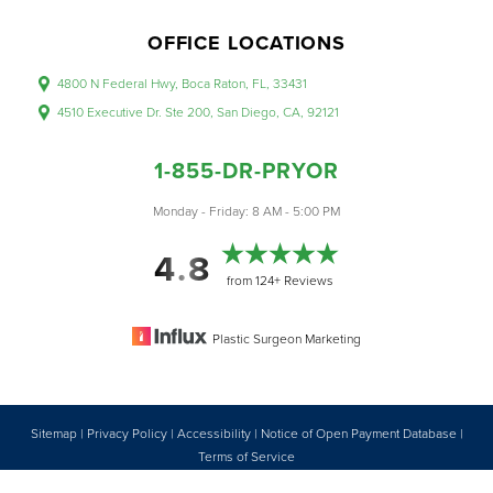
OFFICE LOCATIONS
4800 N Federal Hwy, Boca Raton, FL, 33431
4510 Executive Dr. Ste 200, San Diego, CA, 92121
1-855-DR-PRYOR
Monday - Friday: 8 AM - 5:00 PM
4.8
from 124+ Reviews
Plastic Surgeon Marketing
Sitemap
|
Privacy Policy
|
Accessibility
|
Notice of Open Payment Database
|
Reset Settings
Terms of Service
Accessibility:
If you are visually impaired or have some other impairment