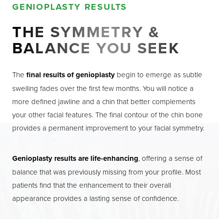
GENIOPLASTY RESULTS
THE SYMMETRY &
BALANCE YOU SEEK
The
final results of genioplasty
begin to emerge as subtle
swelling fades over the first few months. You will notice a
more defined jawline and a chin that better complements
your other facial features. The final contour of the chin bone
provides a permanent improvement to your facial symmetry.
Genioplasty results are life-enhancing
, offering a sense of
balance that was previously missing from your profile. Most
patients find that the enhancement to their overall
appearance provides a lasting sense of confidence.