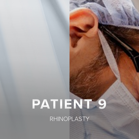
T+
↔
Larger Text
Text Spacing
PATIENT 9
RHINOPLASTY