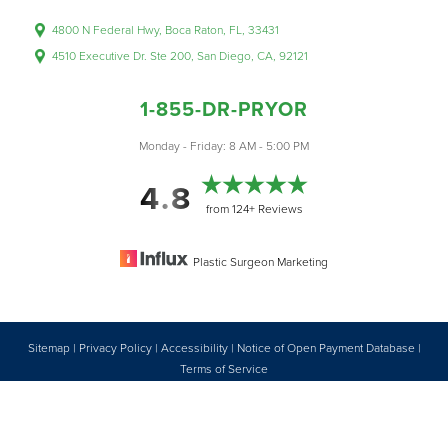
4800 N Federal Hwy, Boca Raton, FL, 33431
4510 Executive Dr. Ste 200, San Diego, CA, 92121
1-855-DR-PRYOR
Accessibility
Saturation
Monday - Friday: 8 AM - 5:00 PM
Statement
4.8
from 124+ Reviews
Plastic Surgeon Marketing
Sitemap
|
Privacy Policy
|
Accessibility
|
Notice of Open Payment Database
|
Reset Settings
Terms of Service
Accessibility:
If you are visually impaired or have some other impairment
1-855-DR-PRYOR
CONSULTATION
and you wish to discuss potential accommodations related to using this
website, please contact our office at
1 (855) 377-7967
.