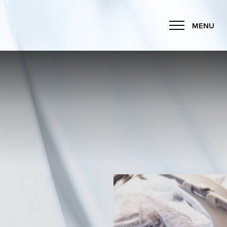
MENU
Accessibility Menu
(CTRL + U)
◑
Contrast Mode
Highlight Links