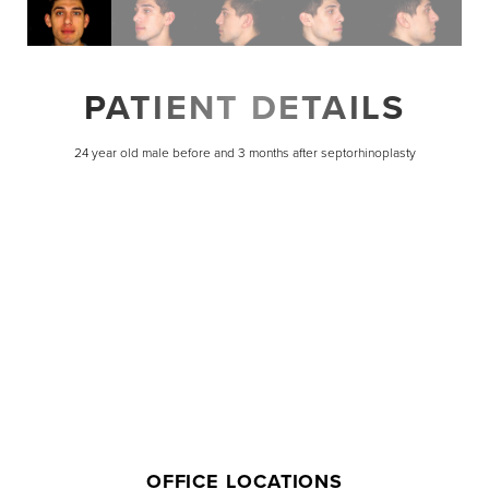
PATIENT DETAILS
24 year old male before and 3 months after septorhinoplasty
Line Height
Text Align
OFFICE LOCATIONS