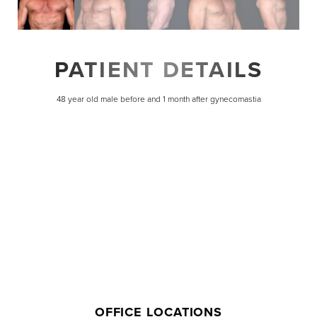
PATIENT DETAILS
48 year old male before and 1 month after gynecomastia
Line Height
Text Align
OFFICE LOCATIONS