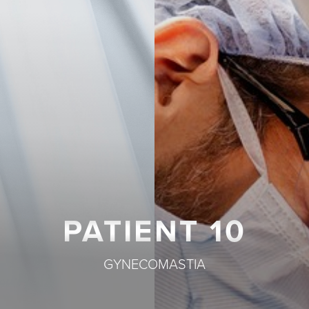
T+
↔
Larger Text
Text Spacing
PATIENT 10
GYNECOMASTIA