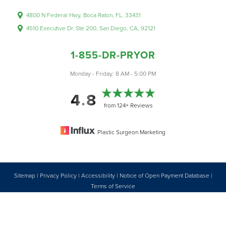
4800 N Federal Hwy, Boca Raton, FL, 33431
4510 Executive Dr. Ste 200, San Diego, CA, 92121
1-855-DR-PRYOR
Accessibility
Saturation
Monday - Friday: 8 AM - 5:00 PM
Statement
4.8
from 124+ Reviews
Plastic Surgeon Marketing
Sitemap
|
Privacy Policy
|
Accessibility
|
Notice of Open Payment Database
|
Reset Settings
Terms of Service
Accessibility:
If you are visually impaired or have some other impairment
1-855-DR-PRYOR
CONSULTATION
and you wish to discuss potential accommodations related to using this
website, please contact our office at
1 (855) 377-7967
.