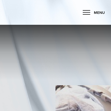
MENU
Accessibility Menu
(CTRL + U)
◑
Contrast Mode
Highlight Links