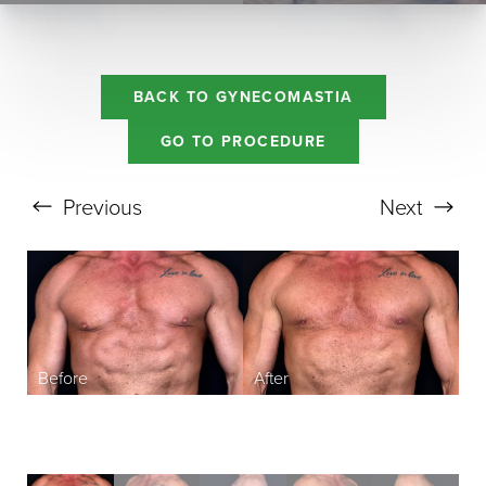
BACK TO GYNECOMASTIA
GO TO PROCEDURE
Aa
Previous
Next
Dyslexia Friendly
Hide Images