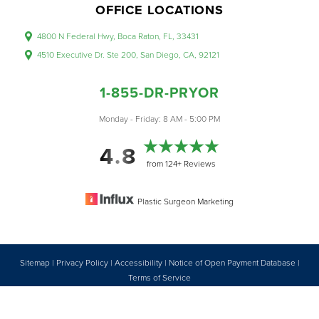
OFFICE LOCATIONS
4800 N Federal Hwy, Boca Raton, FL, 33431
4510 Executive Dr. Ste 200, San Diego, CA, 92121
1-855-DR-PRYOR
Accessibility
Saturation
Monday - Friday: 8 AM - 5:00 PM
Statement
4.8
from 124+ Reviews
Plastic Surgeon Marketing
Sitemap
|
Privacy Policy
|
Accessibility
|
Notice of Open Payment Database
|
Reset Settings
Terms of Service
Accessibility:
If you are visually impaired or have some other impairment
1-855-DR-PRYOR
CONSULTATION
and you wish to discuss potential accommodations related to using this