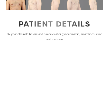
PATIENT DETAILS
32 year old male before and 6 weeks after gynecomastia, smart liposuction
and excision
Line Height
Text Align