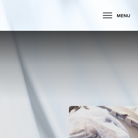
MENU
Accessibility Menu
(CTRL + U)
◑
Contrast Mode
Highlight Links