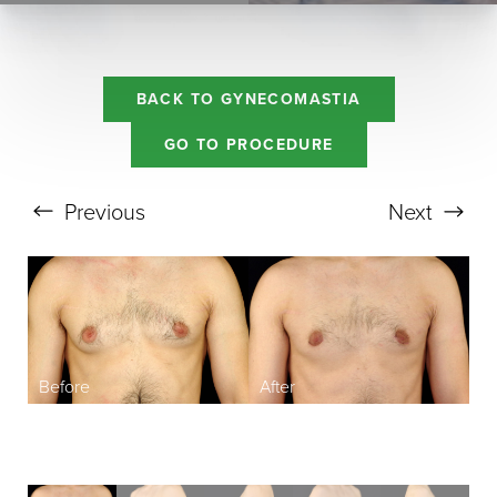
BACK TO GYNECOMASTIA
GO TO PROCEDURE
Previous
Next
Aa
Dyslexia Friendly
Hide Images