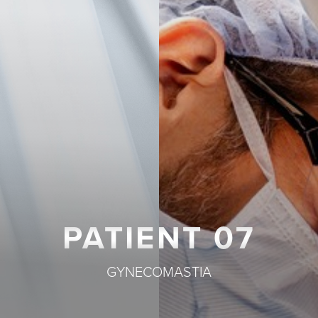
T+
↔
Larger Text
Text Spacing
PATIENT 07
GYNECOMASTIA