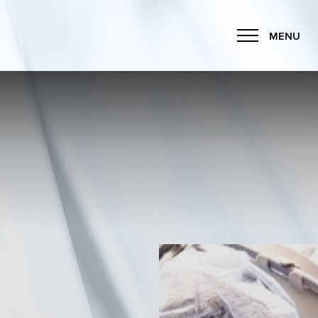
MENU
Accessibility Menu
(CTRL + U)
◑
Contrast Mode
Highlight Links