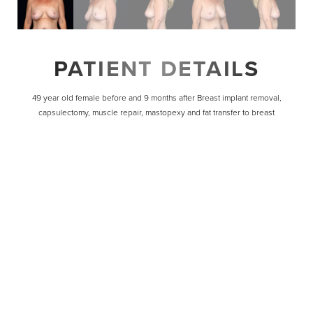
PATIENT DETAILS
49 year old female before and 9 months after Breast implant removal,
capsulectomy, muscle repair, mastopexy and fat transfer to breast
Line Height
Text Align