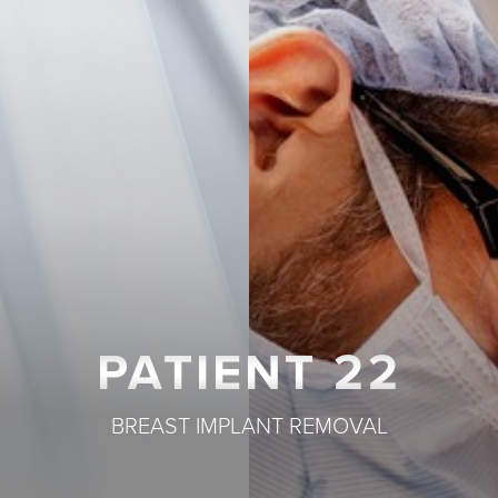
T+
↔
Larger Text
Text Spacing
PATIENT 22
BREAST IMPLANT REMOVAL