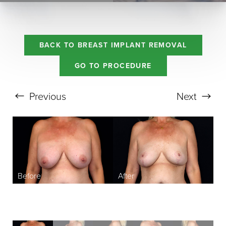
BACK TO BREAST IMPLANT REMOVAL
GO TO PROCEDURE
Previous
Next
Aa
Dyslexia Friendly
Hide Images