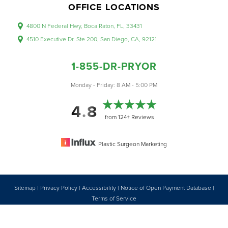
OFFICE LOCATIONS
4800 N Federal Hwy, Boca Raton, FL, 33431
4510 Executive Dr. Ste 200, San Diego, CA, 92121
1-855-DR-PRYOR
Accessibility
Saturation
Monday - Friday: 8 AM - 5:00 PM
Statement
4.8
from 124+ Reviews
Plastic Surgeon Marketing
Sitemap
|
Privacy Policy
|
Accessibility
|
Notice of Open Payment Database
|
Reset Settings
Terms of Service
Accessibility:
If you are visually impaired or have some other impairment
1-855-DR-PRYOR
CONSULTATION
and you wish to discuss potential accommodations related to using this