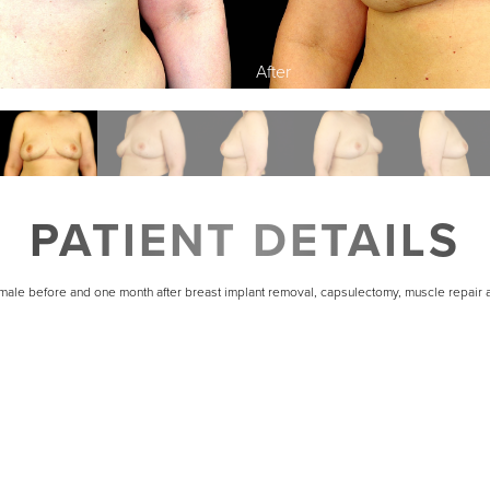
PATIENT DETAILS
emale before and one month after breast implant removal, capsulectomy, muscle repair