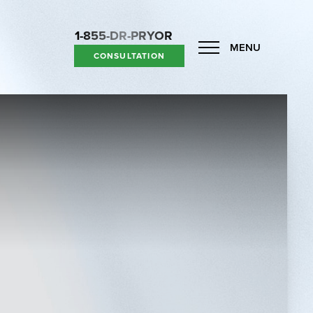
1-855-DR-PRYOR
MENU
CONSULTATION