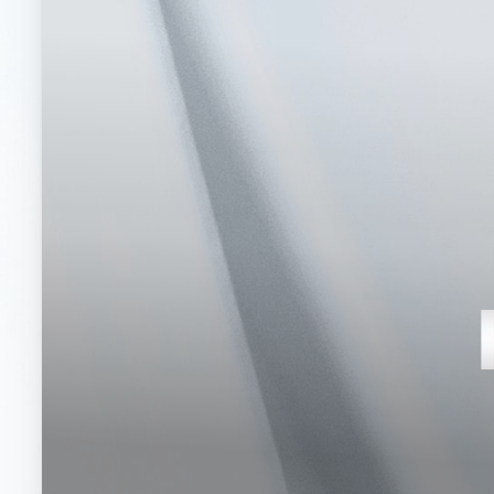
T+
↔
Larger Text
Text Spacing