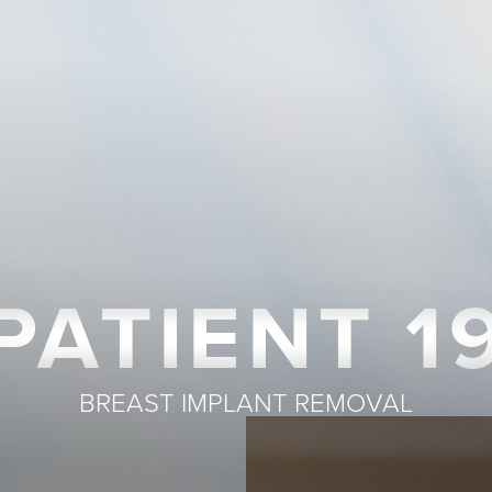
PATIENT 1
BREAST IMPLANT REMOVAL