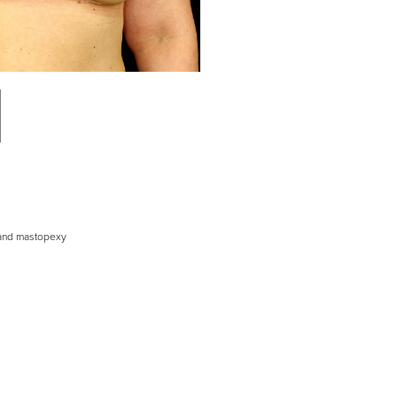
 and mastopexy