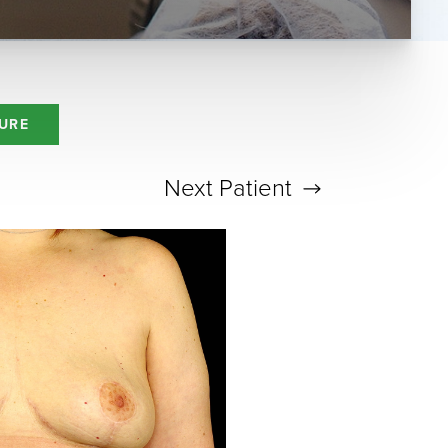
URE
Next
Patient