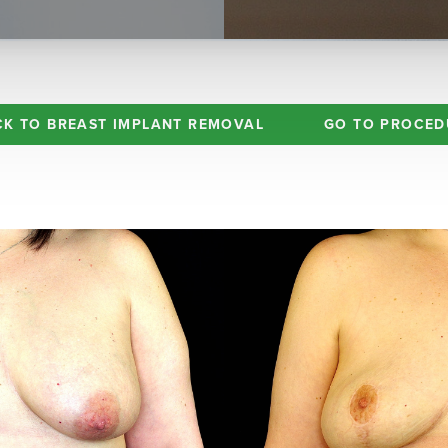
CK TO BREAST IMPLANT REMOVAL
GO TO PROCED