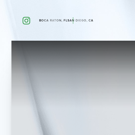
BOCA RATON, FL
SAN DIEGO, CA
Accessibility Menu
(CTRL + U)
◑
Contrast Mode
Highlight Links