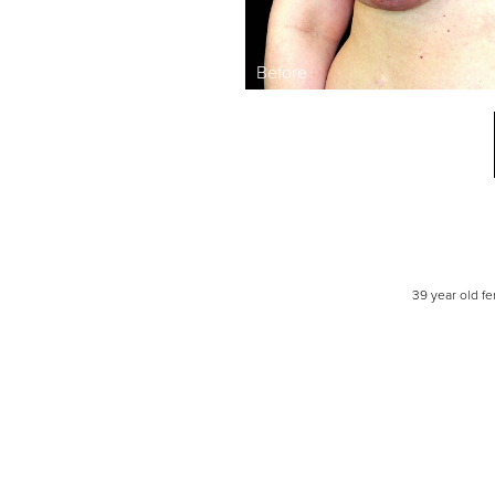
Line Height
Text Align
39 year old f