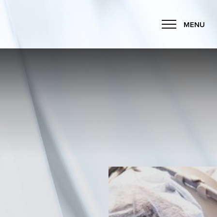
MENU
Accessibility Menu
(CTRL + U)
◑
Contrast Mode
Highlight Links