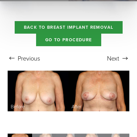
BACK TO BREAST IMPLANT REMOVAL
GO TO PROCEDURE
Previous
Next
Aa
Dyslexia Friendly
Hide Images