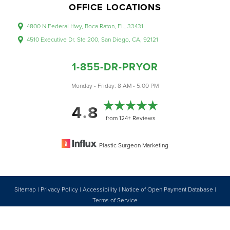
OFFICE LOCATIONS
4800 N Federal Hwy, Boca Raton, FL, 33431
4510 Executive Dr. Ste 200, San Diego, CA, 92121
1-855-DR-PRYOR
Accessibility
Saturation
Monday - Friday: 8 AM - 5:00 PM
Statement
4.8
from 124+ Reviews
Plastic Surgeon Marketing
Sitemap
|
Privacy Policy
|
Accessibility
|
Notice of Open Payment Database
|
Reset Settings
Terms of Service
Accessibility:
If you are visually impaired or have some other impairment
1-855-DR-PRYOR
CONSULTATION
and you wish to discuss potential accommodations related to using this