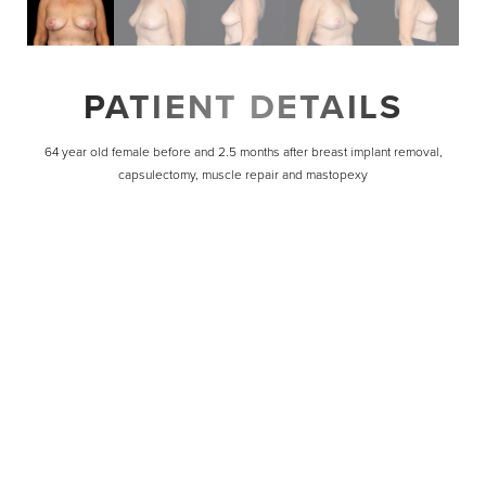
PATIENT DETAILS
64 year old female before and 2.5 months after breast implant removal,
capsulectomy, muscle repair and mastopexy
Line Height
Text Align