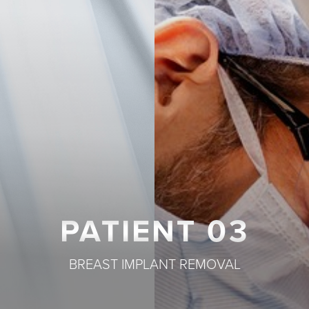
T+
↔
Larger Text
Text Spacing
PATIENT 03
BREAST IMPLANT REMOVAL