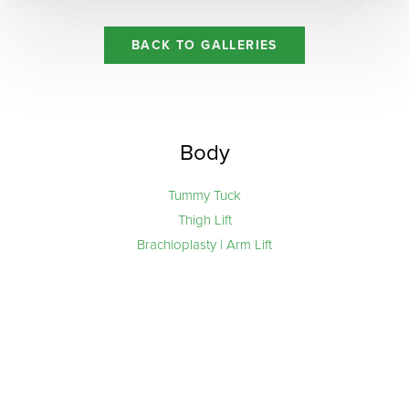
Aa
BACK TO GALLERIES
Dyslexia Friendly
Hide Images
Body
Tummy Tuck
Thigh Lift
Brachioplasty | Arm Lift
Line Height
Text Align