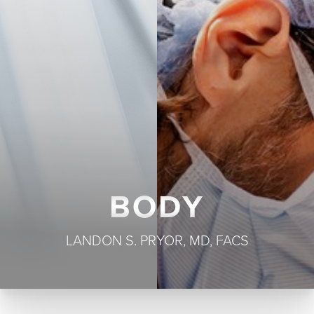
T+
↔
Larger Text
Text Spacing
BODY
LANDON S. PRYOR, MD, FACS