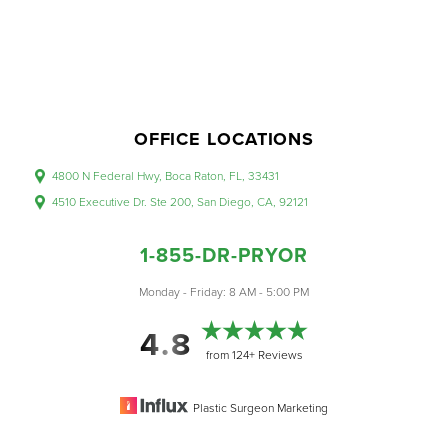
OFFICE LOCATIONS
4800 N Federal Hwy, Boca Raton, FL, 33431
4510 Executive Dr. Ste 200, San Diego, CA, 92121
1-855-DR-PRYOR
Monday - Friday: 8 AM - 5:00 PM
Accessibility
Saturation
4.8
Statement
from 124+ Reviews
Plastic Surgeon Marketing