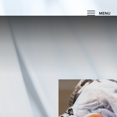
MENU
Accessibility Menu
(CTRL + U)
◑
Contrast Mode
Highlight Links